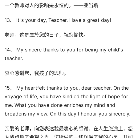
一个教师对人的影响是永恒的。——亚当斯
13、 It"s your day, Teacher. Have a great day!
老师，这是属於您的日子，祝您愉快。
14、 My sincere thanks to you for being my child's
teacher.
衷心感谢您，我孩子的恩师。
15、 My heartfelt thanks to you, dear teacher. On the
voyage of life, you have kindled the light of hope for
me. What you have done enriches my mind and
broadens my view. On this day I honour you sincerely.
亲爱的老师，向您表达我最衷心的感谢。在人生旅途上，您
为我点燃了希望之光，您所做的一切润泽了我的心灵，开阔