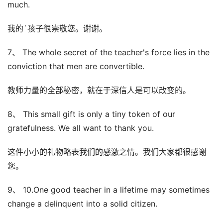
much.
我的`孩子很崇敬您。谢谢。
7、 The whole secret of the teacher's force lies in the
conviction that men are convertible.
教师力量的全部秘密，就在于深信人是可以改变的。
8、 This small gift is only a tiny token of our
gratefulness. We all want to thank you.
这件小小的礼物略表我们的感激之情。我们大家都很感谢
您。
9、 10.One good teacher in a lifetime may sometimes
change a delinquent into a solid citizen.