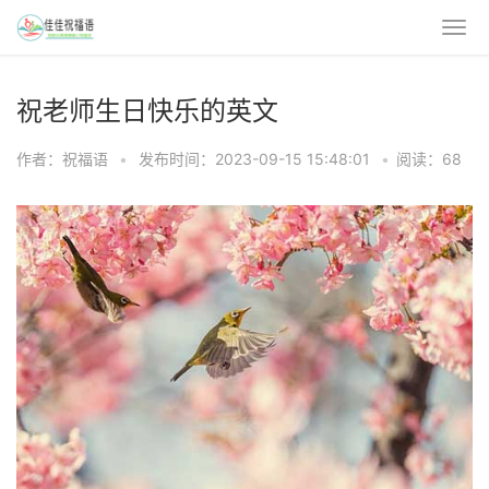
祝老师生日快乐的英文
作者：祝福语
•
发布时间：2023-09-15 15:48:01
•
阅读：68