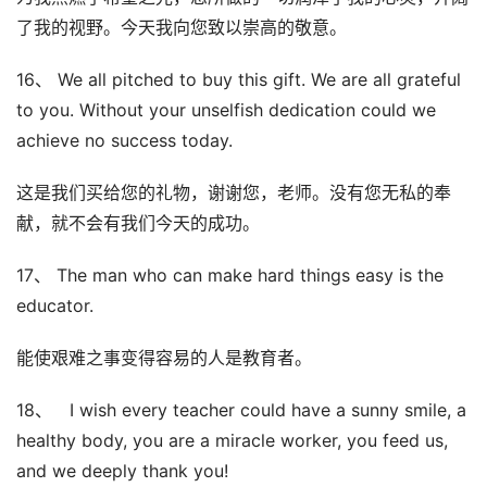
了我的视野。今天我向您致以崇高的敬意。
16、 We all pitched to buy this gift. We are all grateful
to you. Without your unselfish dedication could we
achieve no success today.
这是我们买给您的礼物，谢谢您，老师。没有您无私的奉
献，就不会有我们今天的成功。
17、 The man who can make hard things easy is the
educator.
能使艰难之事变得容易的人是教育者。
18、 I wish every teacher could have a sunny smile, a
healthy body, you are a miracle worker, you feed us,
and we deeply thank you!