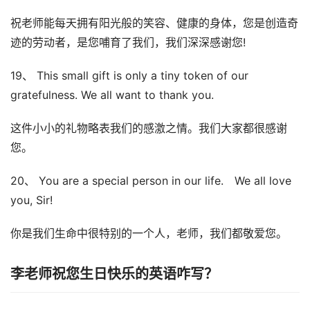
祝老师能每天拥有阳光般的笑容、健康的身体，您是创造奇
迹的劳动者，是您哺育了我们，我们深深感谢您!
19、 This small gift is only a tiny token of our
gratefulness. We all want to thank you.
这件小小的礼物略表我们的感激之情。我们大家都很感谢
您。
20、 You are a special person in our life. We all love
you, Sir!
你是我们生命中很特别的一个人，老师，我们都敬爱您。
李老师祝您生日快乐的英语咋写？