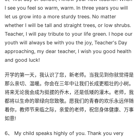
I see you feel so warm, warm. In three years you will
let us grow into a more sturdy trees. No matter
whether I will be tall and straight trees, or low shrubs.
Teacher, I will pay tribute to your life green. I hope our
youth will always be with you the joy, Teacher's Day
approaching, my dear teacher, I wish you good health
and good luck!
开学的第一天，我认识了您，新老师。当我见到你就觉得是
那么亲切、温暖。你会在三年中让我们长成更粗壮的小树。
将来无论我会成为挺拔的乔木，还是低矮的灌木。老师，我
都将以生命的翠绿向您致敬。愿我们的青春的欢乐永远伴随
着你，教师节来临之际，亲爱的老师，祝您身体健康、万事
如意!
6、 My child speaks highly of you. Thank you very