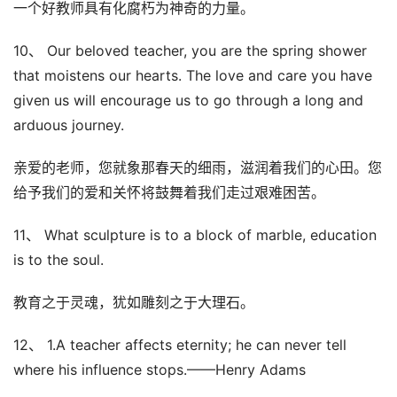
一个好教师具有化腐朽为神奇的力量。
10、 Our beloved teacher, you are the spring shower
that moistens our hearts. The love and care you have
given us will encourage us to go through a long and
arduous journey.
亲爱的老师，您就象那春天的细雨，滋润着我们的心田。您
给予我们的爱和关怀将鼓舞着我们走过艰难困苦。
11、 What sculpture is to a block of marble, education
is to the soul.
教育之于灵魂，犹如雕刻之于大理石。
12、 1.A teacher affects eternity; he can never tell
where his influence stops.——Henry Adams