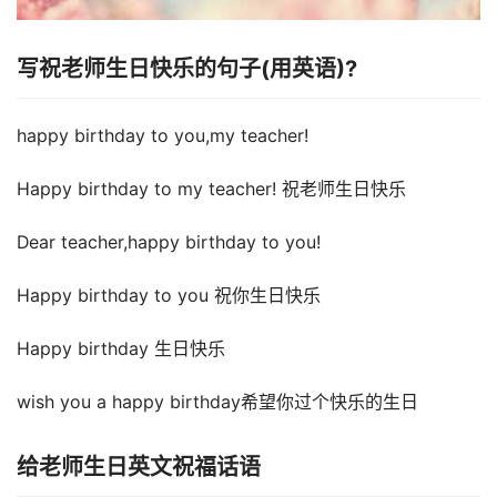
写祝老师生日快乐的句子(用英语)?
happy birthday to you,my teacher!
Happy birthday to my teacher! 祝老师生日快乐
Dear teacher,happy birthday to you!
Happy birthday to you 祝你生日快乐
Happy birthday 生日快乐
wish you a happy birthday希望你过个快乐的生日
给老师生日英文祝福话语