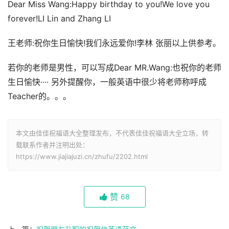
Dear Miss Wang:Happy birthday to you!We love you
forever!LI Lin and Zhang LI
王老师:祝你生日愉快!我们永远爱你!李林 张丽以上供参考。
若你的老师是男性，可以写成Dear MR.Wang:也祝你的老师
生日愉快···· 另外提醒你，一般英语中很少将老师称呼成
Teacher的。。。
本文由佳佳祝福语大全整理发布，不代表佳佳祝福语大全立场，转
载联系作者并注明出处：
https://www.jiajiajuzi.cn/zhufu/2202.html
赞
68