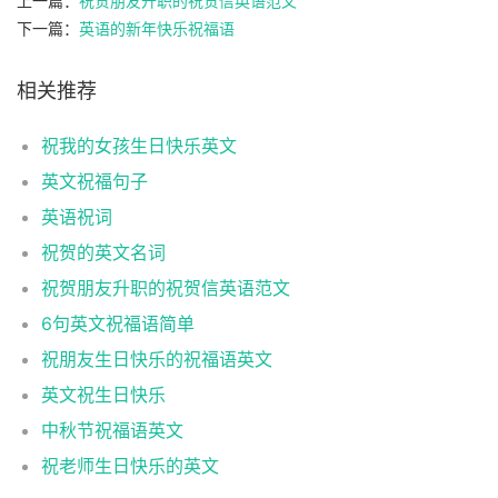
上一篇：
祝贺朋友升职的祝贺信英语范文
下一篇：
英语的新年快乐祝福语
相关推荐
祝我的女孩生日快乐英文
英文祝福句子
英语祝词
祝贺的英文名词
祝贺朋友升职的祝贺信英语范文
6句英文祝福语简单
祝朋友生日快乐的祝福语英文
英文祝生日快乐
中秋节祝福语英文
祝老师生日快乐的英文