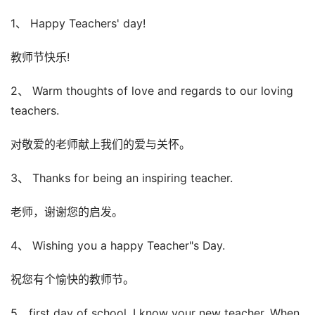
1、 Happy Teachers' day!
教师节快乐!
2、 Warm thoughts of love and regards to our loving
teachers.
对敬爱的老师献上我们的爱与关怀。
3、 Thanks for being an inspiring teacher.
老师，谢谢您的启发。
4、 Wishing you a happy Teacher"s Day.
祝您有个愉快的教师节。
5、first day of school, I know your new teacher. When