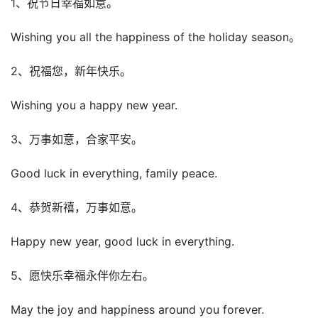
1、祝节日幸福如意。
Wishing you all the happiness of the holiday season。
2、祝福您，新年快乐。
Wishing you a happy new year.
3、万事如意，合家平安。
Good luck in everything, family peace.
4、恭贺新禧，万事如意。
Happy new year, good luck in everything.
5、愿快乐幸福永伴你左右。
May the joy and happiness around you forever.