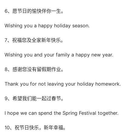
6、愿节日的愉快伴你一生。
Wishing you a happy holiday season.
7、祝福您及全家新年快乐。
Wishing you and your family a happy new year.
8、感谢您没有留假期作业。
Thank you for not leaving your holiday homework.
9、希望我们能一起过春节。
I hope we can spend the Spring Festival together.
10、祝节日快乐，新年幸福。