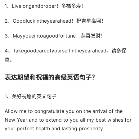
1、Livelongandproper！多福多寿！
2、Goodluckintheyearahead！祝吉星高照！
3、Mayyoueintoagoodfortune！恭喜发财！
4、Takegoodcareofyourselfintheyearahead。请多保
重。
表达期望和祝福的高级英语句子？
1、美好祝愿的英文句子
Allow me to congratulate you on the arrival of the
New Year and to extend to you all my best wishes for
your perfect health and lasting prosperity.