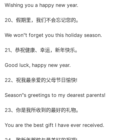
Wishing you a happy new year.
20、假期里，我们不会忘记您的。
We won"t forget you this holiday season.
21、恭祝健康、幸运，新年快乐。
Good luck, happy new year.
22、祝我最亲爱的父母节日愉快!
Season"s greetings to my dearest parents!
23、你是我所收到的最好的礼物。
You are the best gift I have ever received.