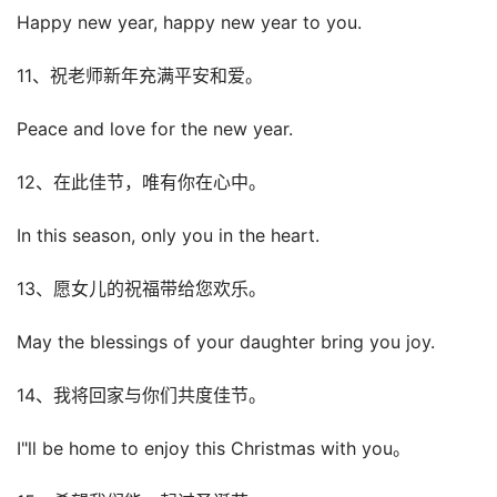
Happy new year, happy new year to you.
11、祝老师新年充满平安和爱。
Peace and love for the new year.
12、在此佳节，唯有你在心中。
In this season, only you in the heart.
13、愿女儿的祝福带给您欢乐。
May the blessings of your daughter bring you joy.
14、我将回家与你们共度佳节。
I"ll be home to enjoy this Christmas with you。