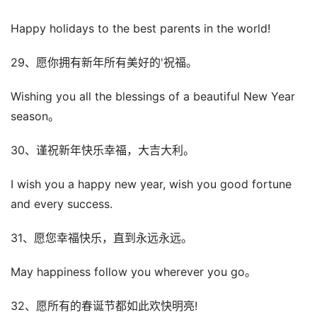
Happy holidays to the best parents in the world!
29、愿你拥有新年所有美好的'祝福。
Wishing you all the blessings of a beautiful New Year
season。
30、谨祝新年快乐幸福，大吉大利。
I wish you a happy new year, wish you good fortune
and every success.
31、愿您幸福快乐，直到永远永远。
May happiness follow you wherever you go。
32、愿所有的春诞节都如此欢快明亮!