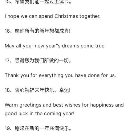
15、希望我们能一起过圣诞节。
I hope we can spend Christmas together.
16、愿你所有的新年想都成真!
May all your new year"s dreams come true!
17、感谢您为我们所做的一切。
Thank you for everything you have done for us.
18、衷心祝福来年快乐、幸运!
Warm greetings and best wishes for happiness and
good luck in the coming year!
19、愿您在新的一年充满快乐。