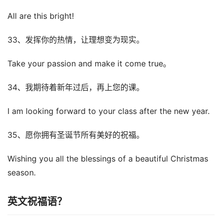
All are this bright!
33、发挥你的热情，让理想变为现实。
Take your passion and make it come true。
34、我期待着新年过后，再上您的课。
I am looking forward to your class after the new year.
35、愿你拥有圣诞节所有美好的祝福。
Wishing you all the blessings of a beautiful Christmas
season.
英文祝福语？