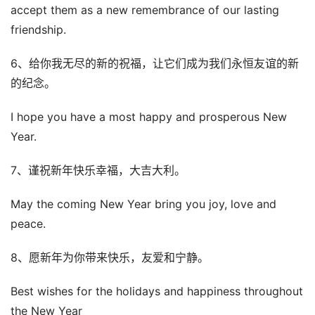
accept them as a new remembrance of our lasting
friendship.
6、给你我无尽的新的祝福，让它们成为我们永恒友谊的新
的纪念。
I hope you have a most happy and prosperous New
Year.
7、谨祝新年快乐幸福，大吉大利。
May the coming New Year bring you joy, love and
peace.
8、愿新年为你带来快乐，友爱和宁静。
Best wishes for the holidays and happiness throughout
the New Year