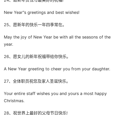
24、致新年贺忱与最美好的祝福!
New Year"s greetings and best wishes!
25、愿新年的快乐一年四季常在。
May the joy of New Year be with all the seasons of the
year.
26、愿女儿的新年祝福带给你快乐。
A New Year greeting to cheer you from your daughter.
27、全体职员祝您及家人圣诞快乐。
Your entire staff wishes you and yours a most happy
Christmas.
28、祝世界上最好的父母节日快乐!