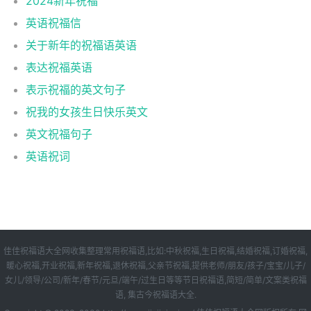
2024新年祝福
英语祝福信
关于新年的祝福语英语
表达祝福英语
表示祝福的英文句子
祝我的女孩生日快乐英文
英文祝福句子
英语祝词
佳佳祝福语大全网收集整理常用祝福语,比如:中秋祝福,生日祝福,结婚祝福,订婚祝福,
暖心祝福,开业祝福,新年祝福,退休祝福,父亲节祝福,提供老师/朋友/孩子/宝宝/儿子/
女儿/领导/公司/新年/春节/元旦/端午/过生日等等节日祝福语,简短/简单/文案类祝福
语, 集古今祝福语大全.