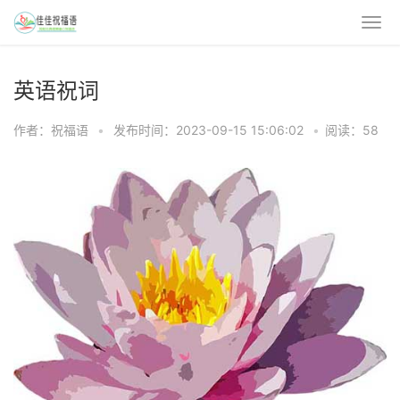
英语祝词
作者：祝福语
•
发布时间：2023-09-15 15:06:02
•
阅读：58