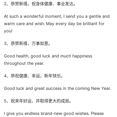
2、恭贺新禧，祝身体健康、事业发达。
At such a wonderful moment, I send you a gentle and
warm care and wish: May every day be brilliant for
you!
3、恭贺新禧，万事如意。
Good health, good luck and much happiness
throughout the year.
4、恭祝健康、幸运，新年快乐。
Good luck and great success in the coming New Year.
5、祝来年好运，并取得更大的成就。
I give you endless brand-new good wishes. Please