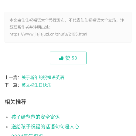
本文由佳佳祝福语大全整理发布，不代表佳佳祝福语大全立场，转
载联系作者并注明出处：
https://www.jiajiajuzi.cn/zhufu/2195.html
赞
58
上一篇：
关于新年的祝福语英语
下一篇：
英文祝生日快乐
相关推荐
孩子给爸爸的安全寄语
送给孩子祝福的话语句句暖人心