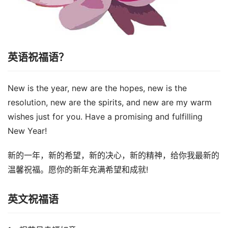
英语祝福语？
New is the year, new are the hopes, new is the
resolution, new are the spirits, and new are my warm
wishes just for you. Have a promising and fulfilling
New Year!
新的一年，新的希望，新的决心，新的精神，给你我最新的
温馨祝福。愿你的新年充满希望和成就!
英文祝福语