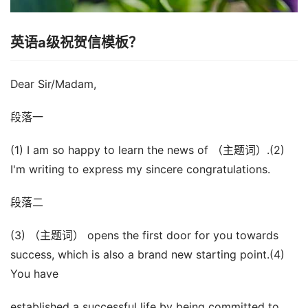
英语a级祝贺信模板？
Dear Sir/Madam,
段落一
(1) I am so happy to learn the news of （主题词）.(2)
I'm writing to express my sincere congratulations.
段落二
(3) （主题词） opens the first door for you towards
success, which is also a brand new starting point.(4)
You have
established a successful life by being committed to