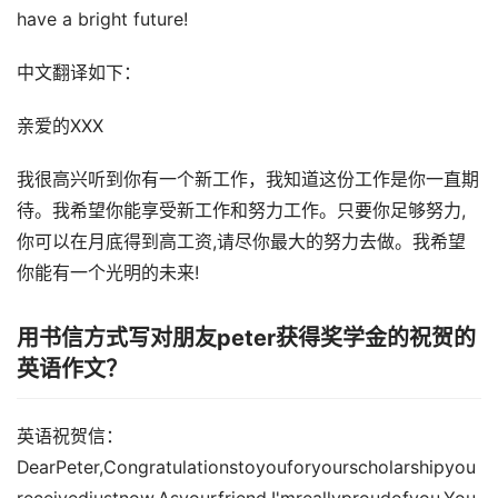
have a bright future!
中文翻译如下：
亲爱的XXX
我很高兴听到你有一个新工作，我知道这份工作是你一直期
待。我希望你能享受新工作和努力工作。只要你足够努力,
你可以在月底得到高工资,请尽你最大的努力去做。我希望
你能有一个光明的未来!
用书信方式写对朋友peter获得奖学金的祝贺的
英语作文？
英语祝贺信：
DearPeter,Congratulationstoyouforyourscholarshipyou