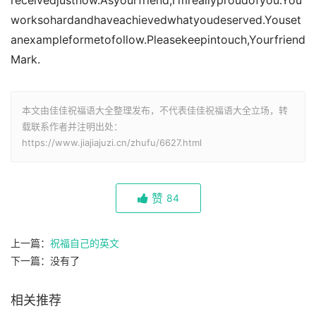
receivedjustnow.Asyourfriend,I'mreallyproudofyou.You
worksohardandhaveachievedwhatyoudeserved.Youset
anexampleformetofollow.Pleasekeepintouch,Yourfriend
Mark.
本文由佳佳祝福语大全整理发布，不代表佳佳祝福语大全立场，转
载联系作者并注明出处：
https://www.jiajiajuzi.cn/zhufu/6627.html
赞
84
上一篇：
祝福自己的英文
下一篇：没有了
相关推荐