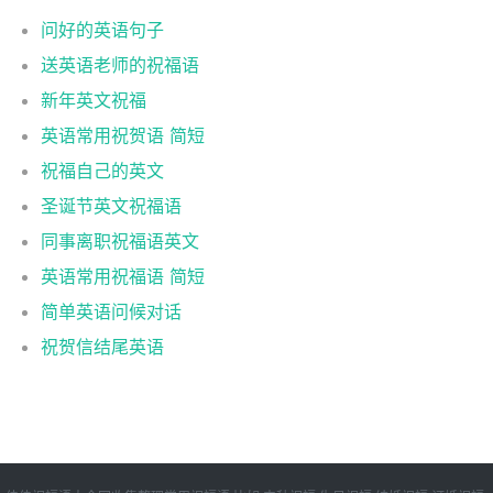
问好的英语句子
送英语老师的祝福语
新年英文祝福
英语常用祝贺语 简短
祝福自己的英文
圣诞节英文祝福语
同事离职祝福语英文
英语常用祝福语 简短
简单英语问候对话
祝贺信结尾英语