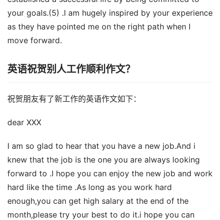
your goals.(5) .I am hugely inspired by your experience
as they have pointed me on the right path when I
move forward.
英语祝贺别人工作顺利作文？
祝贺朋友有了新工作的英语作文如下：
dear XXX
I am so glad to hear that you have a new job.And i
knew that the job is the one you are always looking
forward to .I hope you can enjoy the new job and work
hard like the time .As long as you work hard
enough,you can get high salary at the end of the
month,please try your best to do it.i hope you can