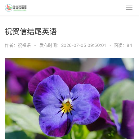
祝贺信结尾英语
作者：祝福语
•
发布时间：2026-07-05 09:50:01
•
阅读：84