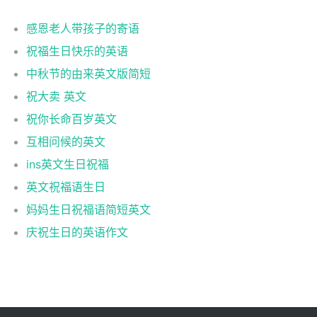
感恩老人带孩子的寄语
祝福生日快乐的英语
中秋节的由来英文版简短
祝大卖 英文
祝你长命百岁英文
互相问候的英文
ins英文生日祝福
英文祝福语生日
妈妈生日祝福语简短英文
庆祝生日的英语作文