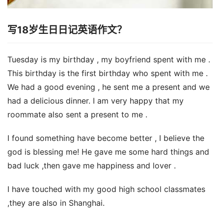
写18岁生日日记英语作文？
Tuesday is my birthday , my boyfriend spent with me .
This birthday is the first birthday who spent with me .
We had a good evening , he sent me a present and we
had a delicious dinner. I am very happy that my
roommate also sent a present to me .
I found something have become better , I believe the
god is blessing me! He gave me some hard things and
bad luck ,then gave me happiness and lover .
I have touched with my good high school classmates
,they are also in Shanghai.