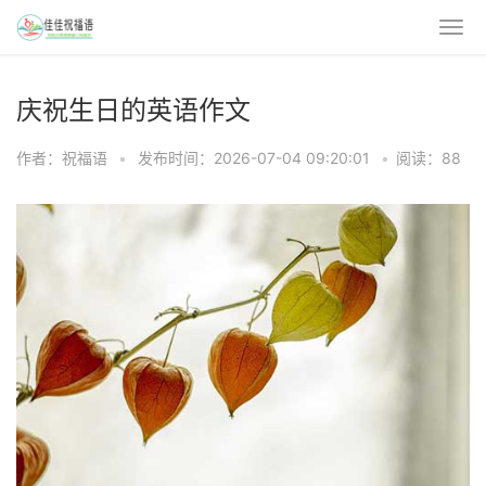
庆祝生日的英语作文
作者：祝福语
•
发布时间：2026-07-04 09:20:01
•
阅读：88