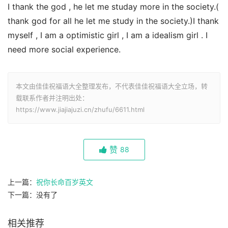
I thank the god , he let me studay more in the society.(
thank god for all he let me study in the society.)I thank
myself , I am a optimistic girl , I am a idealism girl . I
need more social experience.
本文由佳佳祝福语大全整理发布，不代表佳佳祝福语大全立场，转
载联系作者并注明出处：
https://www.jiajiajuzi.cn/zhufu/6611.html
赞
88
上一篇：
祝你长命百岁英文
下一篇：没有了
相关推荐